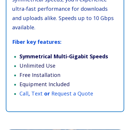
ultra-fast performance for downloads
and uploads alike. Speeds up to 10 Gbps
available.
Fiber key features:
Symmetrical Multi-Gigabit Speeds
Unlimited Use
Free Installation
Equipment Included
Call
,
Text
or
Request a Quote