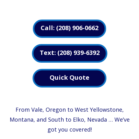
Call: (208) 906-0662
Text: (208) 939-6392
Quick Quote
From Vale, Oregon to West Yellowstone,
Montana, and South to Elko, Nevada …
We’ve
got you covered!