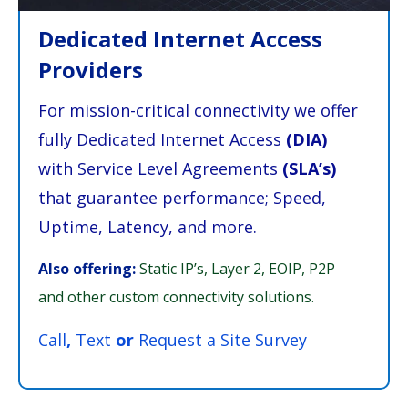
Dedicated Internet Access
Providers
For mission-critical connectivity we offer
fully Dedicated Internet Access
(DIA)
with Service Level Agreements
(SLA’s)
that guarantee performance; Speed,
Uptime, Latency, and more.
Also offering:
Static IP’s, Layer 2, EOIP, P2P
and other custom connectivity solutions.
Call
,
Text
or
Request a Site Survey