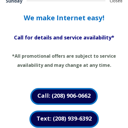
Sunday
Closed
We make Internet easy!
Call for details and service availability*
*All promotional offers are subject to service
availability and may change at any time.
Call: (208) 906-0662
Text: (208) 939-6392