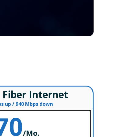
s
 Fiber Internet
s up / 940 Mbps down
70
/
Mo.