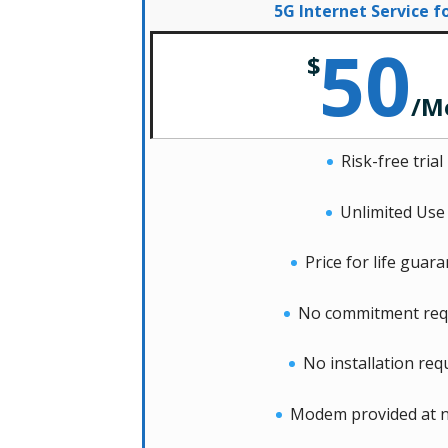
5G Internet Service 
50
$
/
M
Risk-free trial
Unlimited Use
Price for life guar
No commitment req
No installation req
Modem provided at n