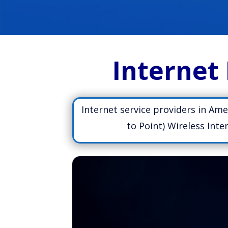
Internet 
Internet service providers in Ame
to Point) Wireless Int