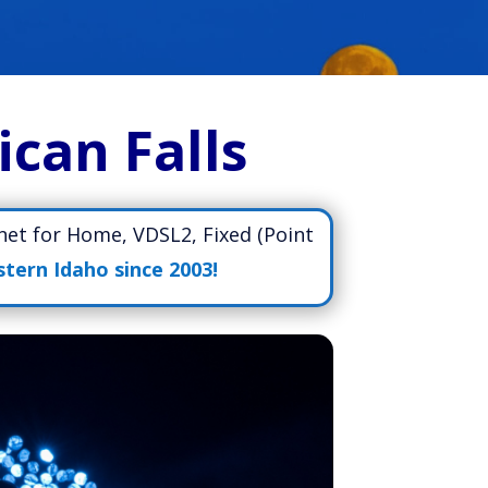
ican Falls
rnet for Home, VDSL2, Fixed (Point
stern Idaho since 2003!