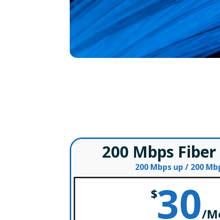
200 Mbps Fiber
200 Mbps up / 200 M
30
$
/
M