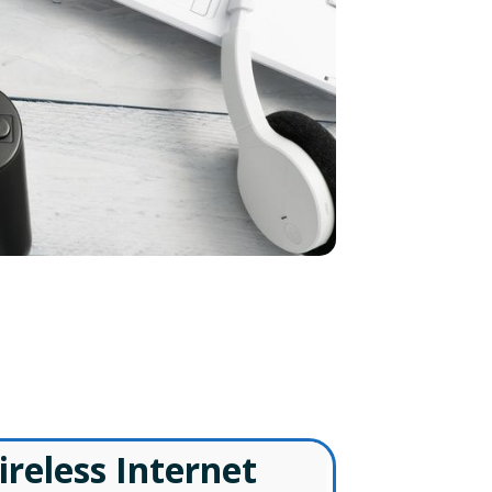
ls
ireless Internet