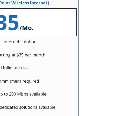
 Point Wireless Internet)
35
/
Mo.
l internet solution
arting at $35 per month
Unlimited use
ommitment required
p to 200 Mbps available
 dedicated solutions available