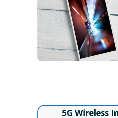
W
5G Wireless I