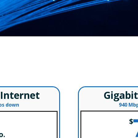
Fiber Internet American Fall
– Special Offers –
 Internet
Gigabit
bps down
940 Mbp
$
o.