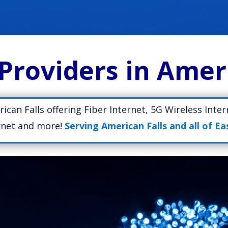
Providers in Amer
rican Falls offering Fiber Internet, 5G Wireless Inte
ernet and more!
Serving American Falls and all of Ea