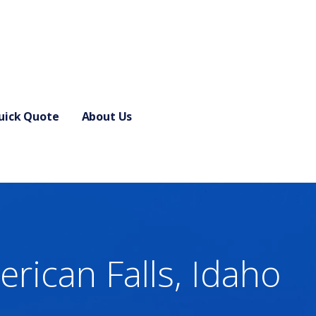
uick Quote
About Us
rican Falls, Idaho