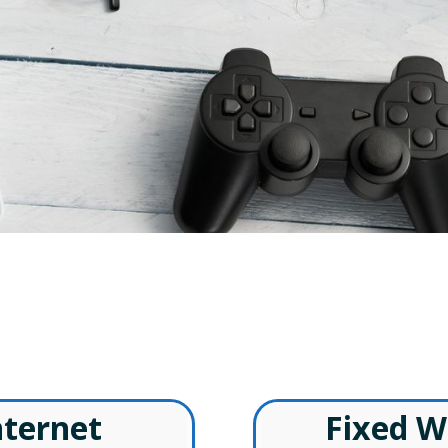
ireless Internet American Fal
– Special Offers –
nternet
Fixed W