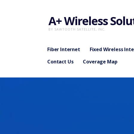
Skip
to
A+ Wireless Solu
content
BY SAWTOOTH SATELLITE, INC.
Fiber Internet
Fixed Wireless Int
Contact Us
Coverage Map