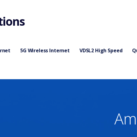
tions
ernet
5G Wireless Internet
VDSL2 High Speed
Q
Ame