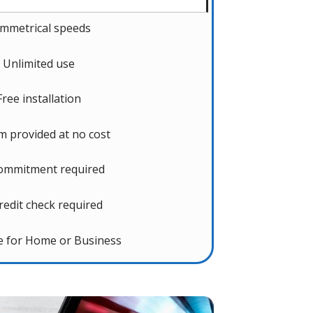
mmetrical speeds
Unlimited use
Free installation
 provided at no cost
ommitment required
redit check required
le for Home or Business