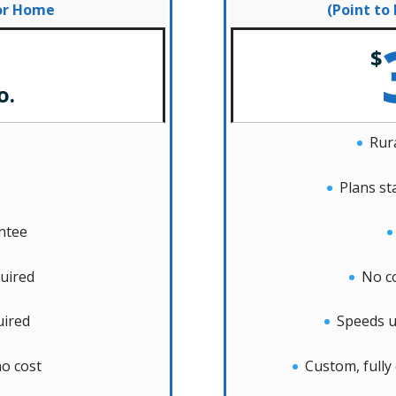
for Home
(Point to
$
o.
Rura
Plans st
antee
uired
No c
uired
Speeds u
o cost
Custom, fully