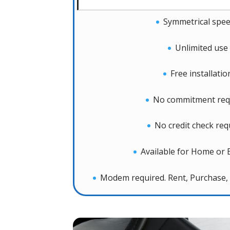
Symmetrical spe
Unlimited use
Free installatio
No commitment req
No credit check req
Available for Home or 
Modem required. Rent, Purchase, 