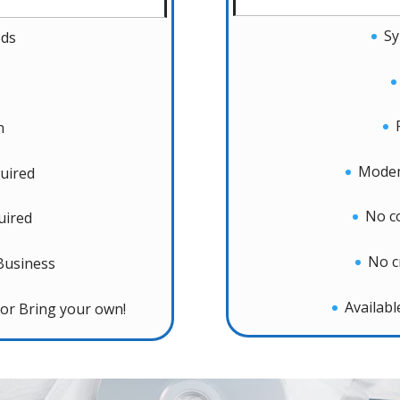
Sy
eds
n
Modem
uired
No c
uired
No c
Business
Availab
or Bring your own!