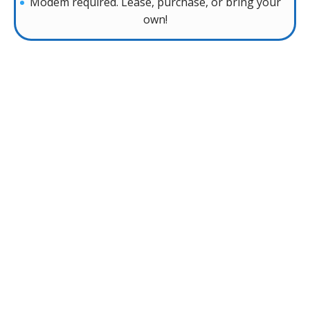
Modem required. Lease, purchase, or bring your
own!