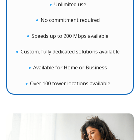
Unlimited use
No commitment required
Speeds up to 200 Mbps available
Custom, fully dedicated solutions available
Available for Home or Business
Over 100 tower locations available