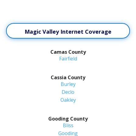
Magic Valley Internet Coverage
Camas County
Fairfield
Cassia County
Burley
Declo
Oakley
Gooding County
Bliss
Gooding