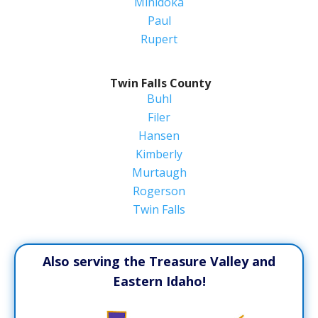
Minidoka
Paul
Rupert
Twin Falls County
Buhl
Filer
Hansen
Kimberly
Murtaugh
Rogerson
Twin Falls
Also serving the Treasure Valley and
Eastern Idaho!