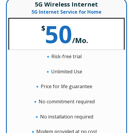
5G Wireless Internet
5G Internet Service for Home
50
$
/
Mo.
Risk-free trial
Unlimited Use
Price for life guarantee
No commitment required
No installation required
Modem provided at no cost