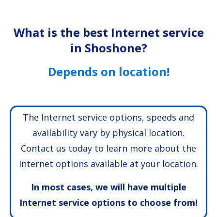
What is the best Internet service
in Shoshone?
Depends on location!
The Internet service options, speeds and
availability vary by physical location.
Contact us today to learn more about the
Internet options available at your location.
In most cases, we will have multiple
Internet service options to choose from!