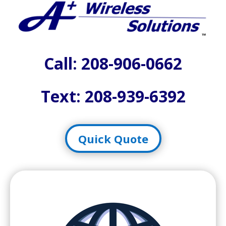
Call:
208-906-0662
Text: 208-939-6392
Quick Quote