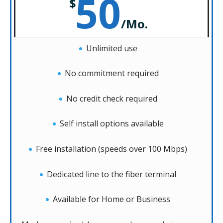
50
$
/
Mo.
Unlimited use
No commitment required
No credit check required
Self install options available
Free installation (speeds over 100 Mbps)
Dedicated line to the fiber terminal
Available for Home or Business