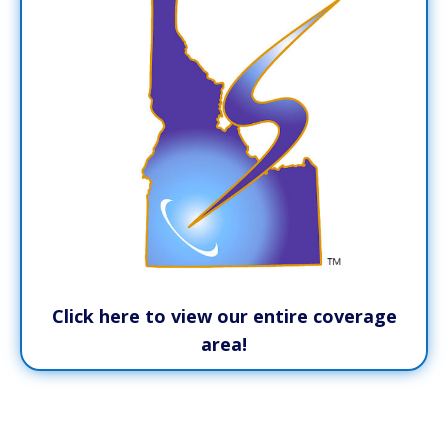
Click here to view our entire coverage
area!