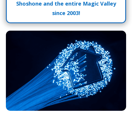
Shoshone and the entire Magic Valley
since 2003!
Fiber Internet Shoshone