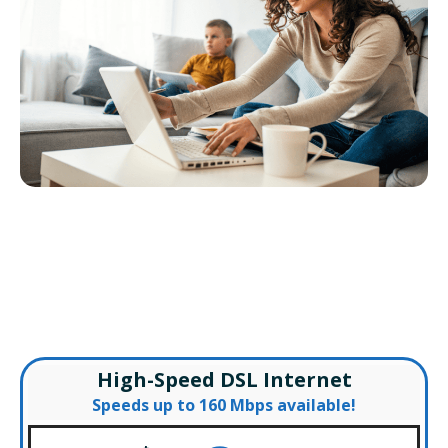
VDSL2 Internet Shoshone
– Special Offers –
High-Speed DSL Internet
Speeds up to 160 Mbps available!