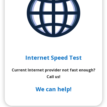
Internet Speed Test
Current Internet provider not fast enough?
Call us!
We can help!