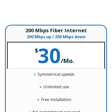
– Special Offers –
200 Mbps Fiber Internet
200 Mbps up / 200 Mbps down
30
$
/
Mo.
Symmetrical speeds
Unlimited use
Free installation