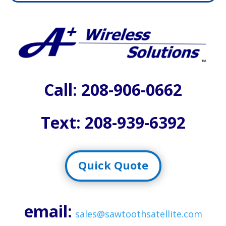
Call:
208-906-0662
Text: 208-939-6392
Quick Quote
email:
sales@sawtoothsatellite.com