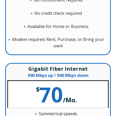
No commitment required
No credit check required
Available for Home or Business
Modem required. Rent, Purchase, or Bring your
own!
Gigabit Fiber Internet
940 Mbps up / 940 Mbps down
70
$
/
Mo.
Symmetrical speeds