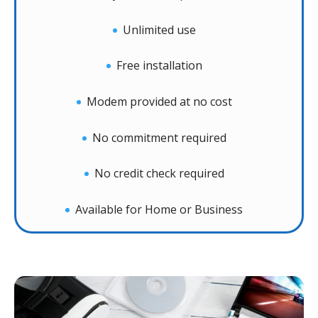
Unlimited use
Free installation
Modem provided at no cost
No commitment required
No credit check required
Available for Home or Business