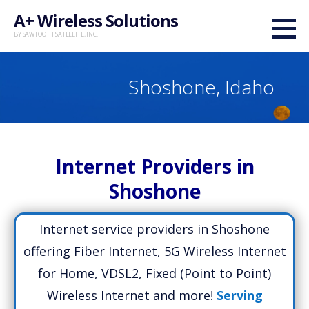
Skip
A+ Wireless Solutions
to
BY SAWTOOTH SATELLITE, INC.
content
Shoshone, Idaho
Internet Providers in
Shoshone
Internet service providers in Shoshone
offering Fiber Internet, 5G Wireless Internet
for Home, VDSL2, Fixed (Point to Point)
Wireless Internet and more!
Serving