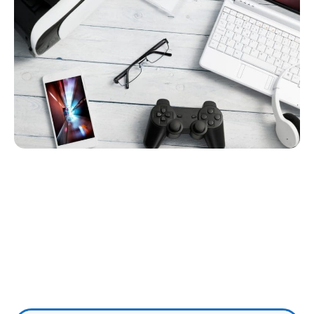
Wireless Internet
Shoshone
– Special Offers –