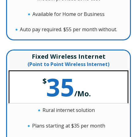
Available for Home or Business
Auto pay required. $55 per month without.
Fixed Wireless Internet
(Point to Point Wireless Internet)
35
$
/
Mo.
Rural internet solution
Plans starting at $35 per month