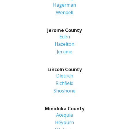
Hagerman
Wendell
Jerome County
Eden
Hazelton
Jerome
Lincoln County
Dietrich
Richfield
Shoshone
Minidoka County
Acequia
Heyburn